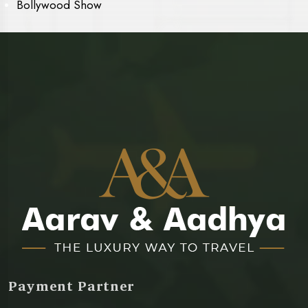
Bollywood Show
Payment Partner