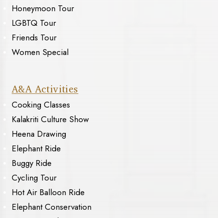
Honeymoon Tour
LGBTQ Tour
Friends Tour
Women Special
A&A Activities
Cooking Classes
Kalakriti Culture Show
Heena Drawing
Elephant Ride
Buggy Ride
Cycling Tour
Hot Air Balloon Ride
Elephant Conservation