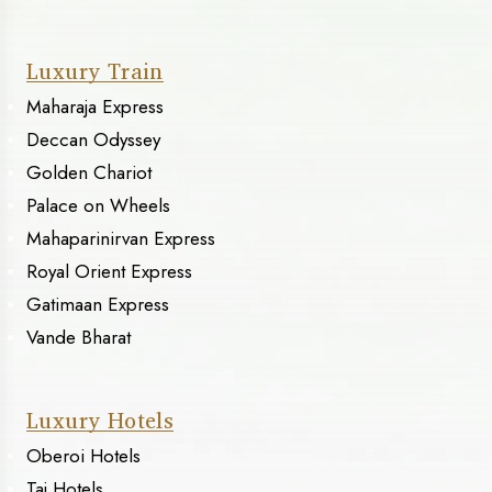
Luxury Train
Maharaja Express
Deccan Odyssey
Golden Chariot
Palace on Wheels
Mahaparinirvan Express
Royal Orient Express
Gatimaan Express
Vande Bharat
Luxury Hotels
Oberoi Hotels
Taj Hotels