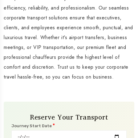
efficiency, reliability, and professionalism. Our seamless
corporate transport solutions ensure that executives,
clients, and employees experience smooth, punctual, and
luxurious travel. Whether it's airport transfers, business
meetings, or VIP transportation, our premium fleet and
professional chauffeurs provide the highest level of
comfort and discretion. Trust us to keep your corporate
travel hassle-free, so you can focus on business.
Reserve Your Transport
*
Journey Start Date