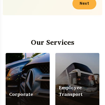
Next
Our Services
Employee
Corporate
Transport