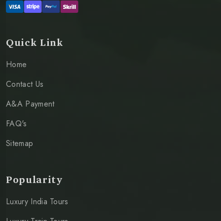
Quick Link
Home
Contact Us
A&A Payment
FAQ's
Sitemap
Popularity
Luxury India Tours