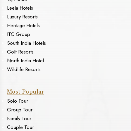
Leela Hotels
Luxury Resorts
Heritage Hotels
ITC Group
South India Hotels
Golf Resorts
North India Hotel
Wildlife Resorts
Most Popular
Solo Tour
Group Tour
Family Tour
Couple Tour