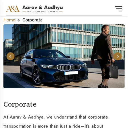
Home
Corporate
Corporate
At Aarav & Aadhya, we understand that corporate
transportation is more than just a ride—it’s about