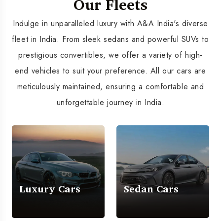
Our Fleets
Indulge in unparalleled luxury with A&A India's diverse
fleet in India. From sleek sedans and powerful SUVs to
prestigious convertibles, we offer a variety of high-
end vehicles to suit your preference. All our cars are
meticulously maintained, ensuring a comfortable and
unforgettable journey in India.
Luxury Cars
Sedan Cars