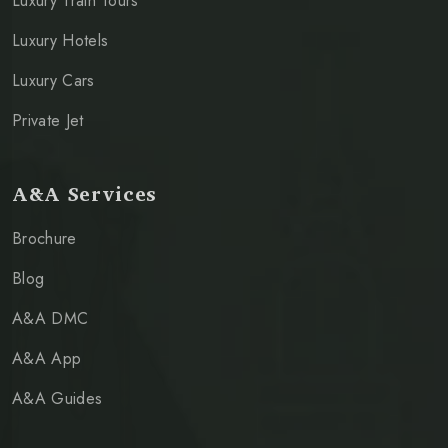
Luxury Train Tours
Luxury Hotels
Luxury Cars
Private Jet
A&A Services
Brochure
Blog
A&A DMC
A&A App
A&A Guides