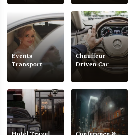
Events
Chauffeur
Transport
Driven Car
Hotel Travel
Conference &