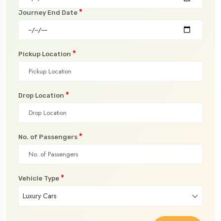
*
Journey End Date
*
Pickup Location
*
Drop Location
*
No. of Passengers
*
Vehicle Type
Luxury Cars