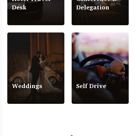
Desk
Delegation
Weddings
Self Drive