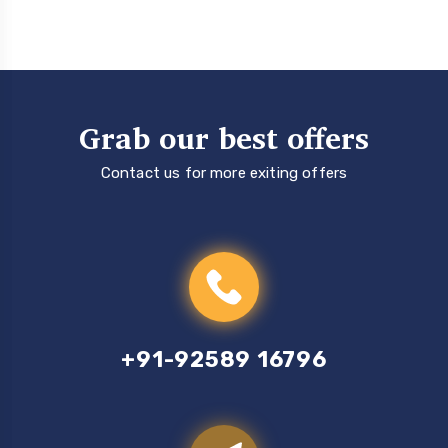
Grab our best offers
Contact us for more exiting offers
+91-92589 16796