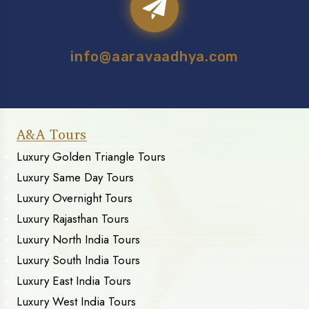
info@aaravaadhya.com
A&A Tours
Luxury Golden Triangle Tours
Luxury Same Day Tours
Luxury Overnight Tours
Luxury Rajasthan Tours
Luxury North India Tours
Luxury South India Tours
Luxury East India Tours
Luxury West India Tours