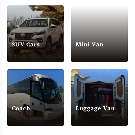
SUV Cars
Mini Van
Coach
Luggage Van