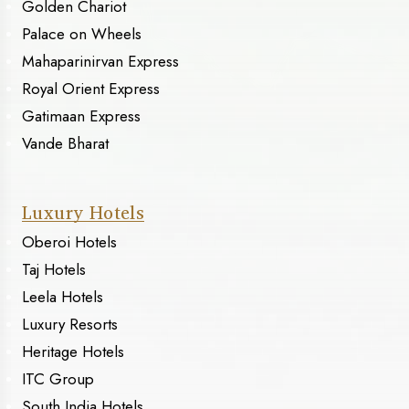
Golden Chariot
Palace on Wheels
Mahaparinirvan Express
Royal Orient Express
Gatimaan Express
Vande Bharat
Luxury Hotels
Oberoi Hotels
Taj Hotels
Leela Hotels
Luxury Resorts
Heritage Hotels
ITC Group
South India Hotels