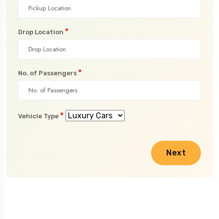
*
Drop Location
*
No. of Passengers
*
Vehicle Type
Next