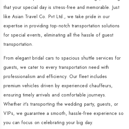
that your special day is stress-free and memorable. Just
like Asian Travel Co. Pvt Ltd., we take pride in our
expertise in providing top-notch transportation solutions
for special events, eliminating all the hassle of guest
transportation.
From elegant bridal cars to spacious shuttle services for
guests, we cater to every transportation need with
professionalism and efficiency. Our fleet includes
premium vehicles driven by experienced chauffeurs,
ensuring timely arrivals and comfortable journeys.
Whether it's transporting the wedding party, guests, or
VIPs, we guarantee a smooth, hassle-free experience so
you can focus on celebrating your big day.