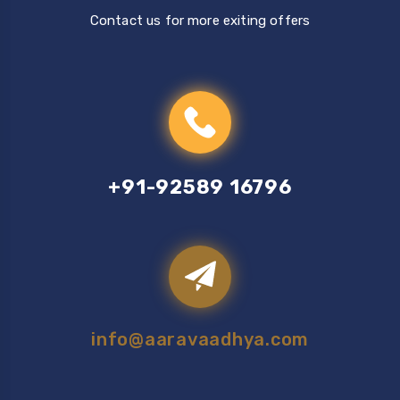
Contact us for more exiting offers
+91-92589 16796
info@aaravaadhya.com