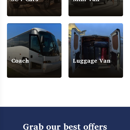
Coach
Luggage Van
Grab our best offers