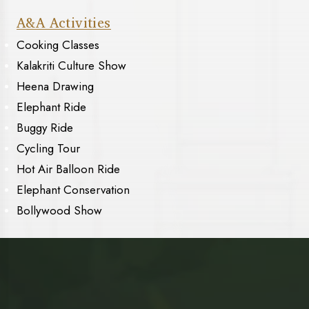
A&A Activities
Cooking Classes
Kalakriti Culture Show
Heena Drawing
Elephant Ride
Buggy Ride
Cycling Tour
Hot Air Balloon Ride
Elephant Conservation
Bollywood Show