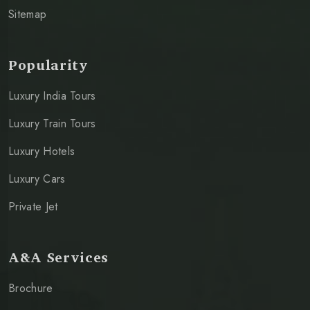
Sitemap
Popularity
Luxury India Tours
Luxury Train Tours
Luxury Hotels
Luxury Cars
Private Jet
A&A Services
Brochure