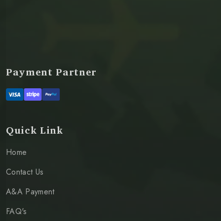
Payment Partner
Quick Link
Home
Contact Us
A&A Payment
FAQ's