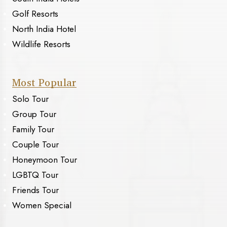
Golf Resorts
North India Hotel
Wildlife Resorts
Most Popular
Solo Tour
Group Tour
Family Tour
Couple Tour
Honeymoon Tour
LGBTQ Tour
Friends Tour
Women Special