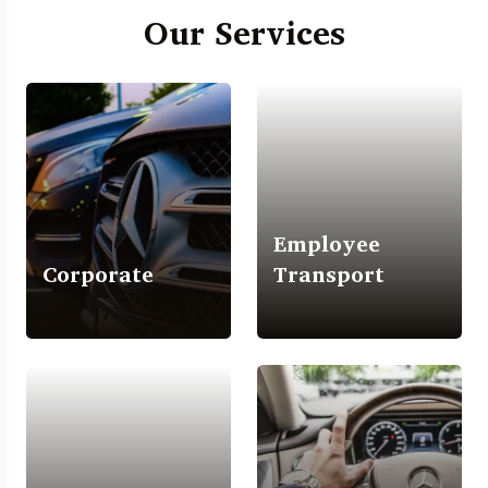
Our Services
Employee
Corporate
Transport