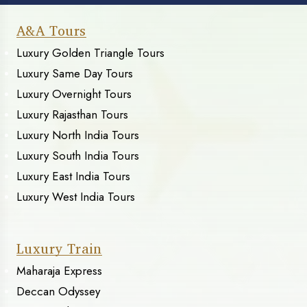
A&A Tours
Luxury Golden Triangle Tours
Luxury Same Day Tours
Luxury Overnight Tours
Luxury Rajasthan Tours
Luxury North India Tours
Luxury South India Tours
Luxury East India Tours
Luxury West India Tours
Luxury Train
Maharaja Express
Deccan Odyssey