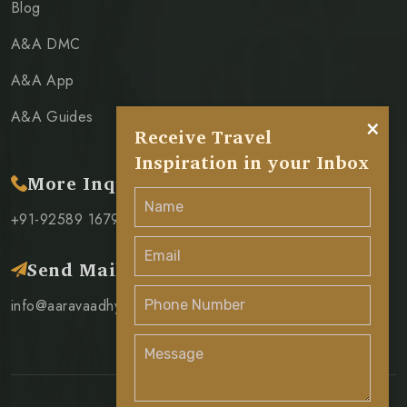
Blog
A&A DMC
A&A App
A&A Guides
×
Receive Travel
Inspiration in your Inbox
More Inquiry
+91-92589 16796
Send Mail
info@aaravaadhya.com