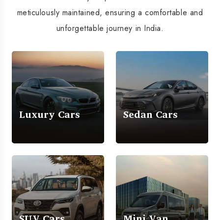
meticulously maintained, ensuring a comfortable and
unforgettable journey in India.
Luxury Cars
Sedan Cars
SUV Cars
Mini Van