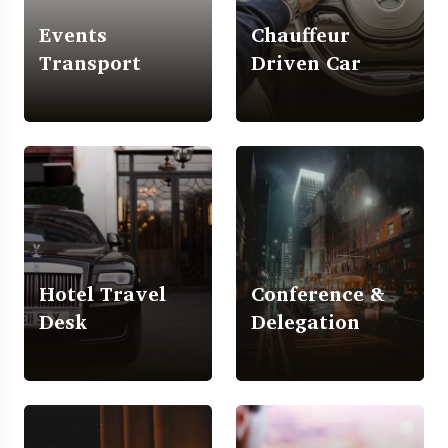
Events
Chauffeur
Transport
Driven Car
Hotel Travel
Conference &
Desk
Delegation