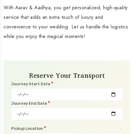
With Aarav & Aadhya, you get personalized, high-quality
service that adds an extra touch of luxury and
convenience to your wedding. Let us handle the logistics
while you enjoy the magical moments!
Reserve Your Transport
*
Journey Start Date
*
Journey End Date
*
Pickup Location