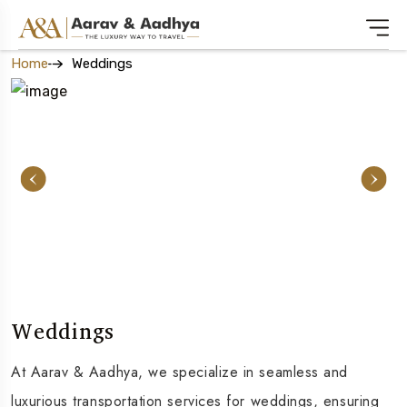
Home
Weddings
Weddings
At Aarav & Aadhya, we specialize in seamless and
luxurious transportation services for weddings, ensuring