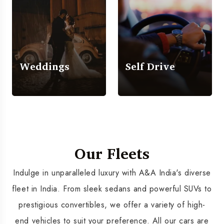
Weddings
Self Drive
Our Fleets
Indulge in unparalleled luxury with A&A India's diverse
fleet in India. From sleek sedans and powerful SUVs to
prestigious convertibles, we offer a variety of high-
end vehicles to suit your preference. All our cars are